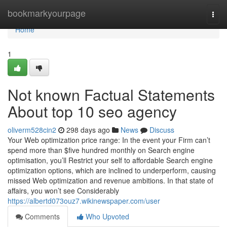
Home
bookmarkyourpage
Togg
navi
Home
1
Not known Factual Statements
About top 10 seo agency
oliverm528cin2
298 days ago
News
Discuss
Your Web optimization price range: In the event your Firm can’t
spend more than $five hundred monthly on Search engine
optimisation, you’ll Restrict your self to affordable Search engine
optimization options, which are inclined to underperform, causing
missed Web optimization and revenue ambitions. In that state of
affairs, you won’t see Considerably
https://albertd073ouz7.wikinewspaper.com/user
Comments
Who Upvoted