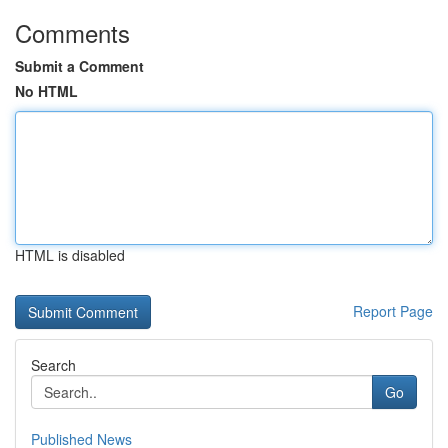
Comments
Submit a Comment
No HTML
HTML is disabled
Report Page
Search
Go
Published News