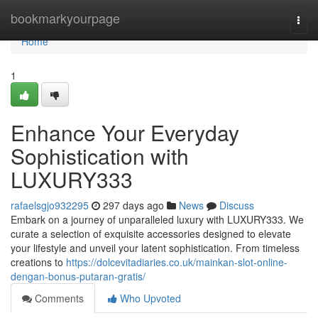
Home
bookmarkyourpage
Togg
navi
Home
1
Enhance Your Everyday
Sophistication with
LUXURY333
rafaelsgjo932295
297 days ago
News
Discuss
Embark on a journey of unparalleled luxury with LUXURY333. We
curate a selection of exquisite accessories designed to elevate
your lifestyle and unveil your latent sophistication. From timeless
creations to
https://dolcevitadiaries.co.uk/mainkan-slot-online-
dengan-bonus-putaran-gratis/
Comments
Who Upvoted