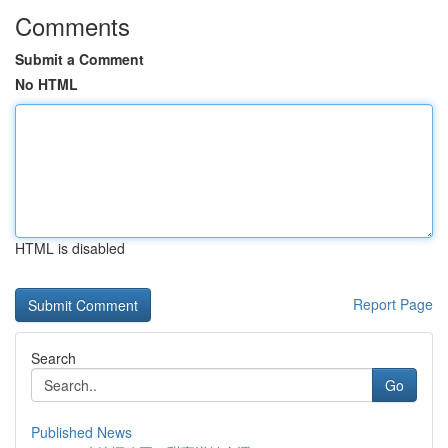
Comments
Submit a Comment
No HTML
HTML is disabled
Report Page
Search
Go
Published News