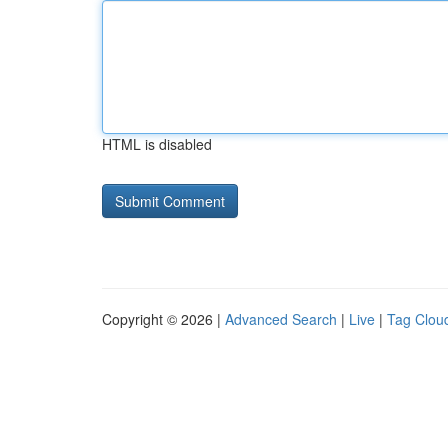
HTML is disabled
Copyright © 2026 |
Advanced Search
|
Live
|
Tag Clou