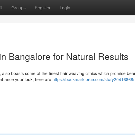
it
Groups
Register
Login
in Bangalore for Natural Results
 also boasts some of the finest hair weaving clinics which promise beaut
 enhance your look, here are
https://bookmarkforce.com/story20416868/t