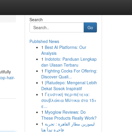
Search
Go
Published News
1
Best AI Platforms: Our
Analysis
1
Indototo: Panduan Lengkap
dan Ulasan Terbaru
1
Fighting Cocks For Offering:
ifully
Discover Quali...
op-hair-
1
{Ratudepo: Mengenal Lebih
Dekat Sosok Inspiratif
1
Γευστική περιπέτεια:
σουβλάκια Μύτικα στο 15+
ε...
1
Myoglow Reviews: Do
These Products Really Work?
1
ليموزين مطار القاهرة : تجربة
فاخرة تبدأ هنا