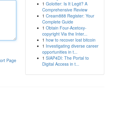
1
Golotter: Is It Legit? A
Comprehensive Review
1
Cream888 Register: Your
Complete Guide
1
Obtain Four-Acetoxy-
copyright Via the Inter...
1
how to recover lost bitcoin
1
Investigating diverse career
opportunities in t...
1
SIAP4DI: The Portal to
ort Page
Digital Access in t...