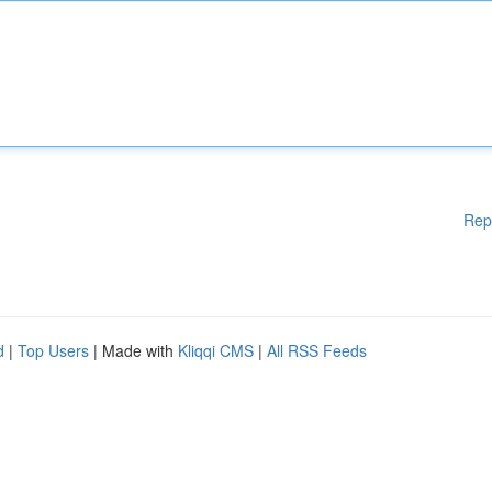
Rep
d
|
Top Users
| Made with
Kliqqi CMS
|
All RSS Feeds