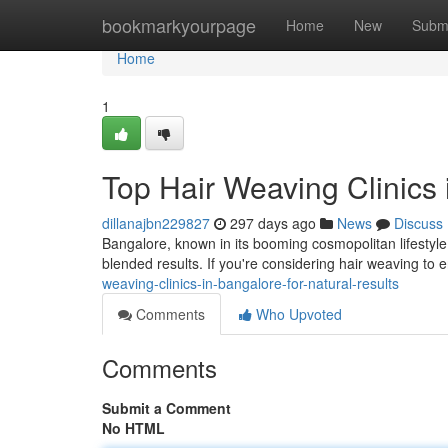
Home
bookmarkyourpage
Home
New
Subm
Home
1
Top Hair Weaving Clinics 
dillanajbn229827
297 days ago
News
Discuss
Bangalore, known in its booming cosmopolitan lifestyle,
blended results. If you're considering hair weaving to
weaving-clinics-in-bangalore-for-natural-results
Comments
Who Upvoted
Comments
Submit a Comment
No HTML