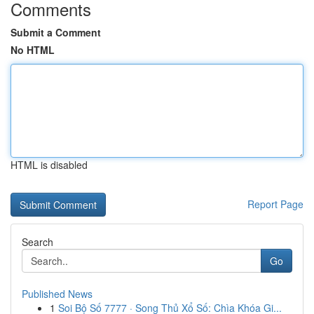
Comments
Submit a Comment
No HTML
HTML is disabled
Report Page
Search
Go
Published News
1
Soi Bộ Số 7777 · Song Thủ Xổ Số: Chìa Khóa Gi...