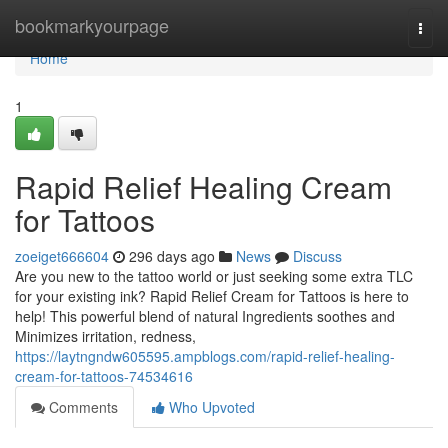
Home
bookmarkyourpage
Togg
navi
Home
1
Rapid Relief Healing Cream
for Tattoos
zoeiget666604
296 days ago
News
Discuss
Are you new to the tattoo world or just seeking some extra TLC
for your existing ink? Rapid Relief Cream for Tattoos is here to
help! This powerful blend of natural Ingredients soothes and
Minimizes irritation, redness,
https://laytngndw605595.ampblogs.com/rapid-relief-healing-
cream-for-tattoos-74534616
Comments
Who Upvoted