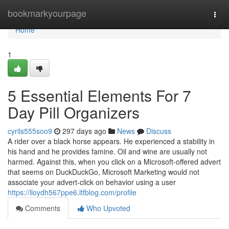
Home
bookmarkyourpage
Togg
navi
Home
1
5 Essential Elements For 7
Day Pill Organizers
cyrils555soo9
297 days ago
News
Discuss
A rider over a black horse appears. He experienced a stability in
his hand and he provides famine. Oil and wine are usually not
harmed. Against this, when you click on a Microsoft-offered advert
that seems on DuckDuckGo, Microsoft Marketing would not
associate your advert-click on behavior using a user
https://lloydh567ppe6.ltfblog.com/profile
Comments
Who Upvoted