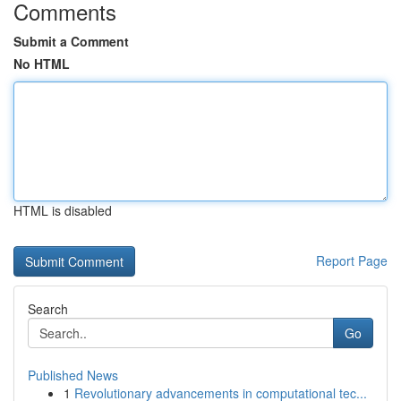
Comments
Submit a Comment
No HTML
HTML is disabled
Report Page
Search
Go
Published News
1
Revolutionary advancements in computational tec...