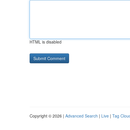
HTML is disabled
Copyright © 2026 |
Advanced Search
|
Live
|
Tag Clou