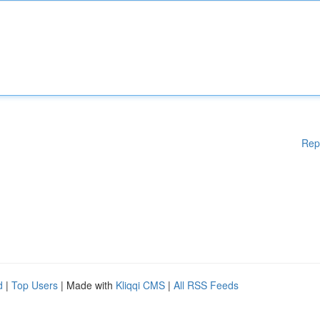
Rep
d
|
Top Users
| Made with
Kliqqi CMS
|
All RSS Feeds