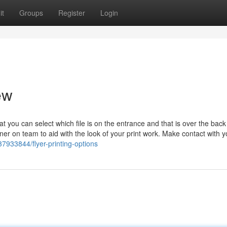
it
Groups
Register
Login
ew
at you can select which file is on the entrance and that is over the back
r on team to aid with the look of your print work. Make contact with y
7933844/flyer-printing-options