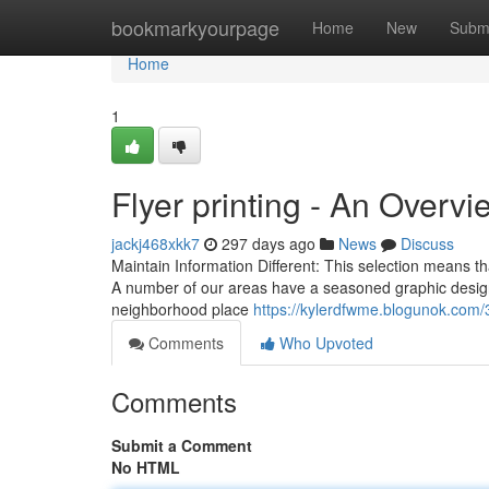
Home
bookmarkyourpage
Home
New
Subm
Home
1
Flyer printing - An Overvi
jackj468xkk7
297 days ago
News
Discuss
Maintain Information Different: This selection means th
A number of our areas have a seasoned graphic designe
neighborhood place
https://kylerdfwme.blogunok.com/3
Comments
Who Upvoted
Comments
Submit a Comment
No HTML