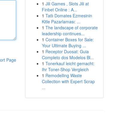
1
Jili Games , Slots Jili at
Finbet Online : A...
1
Tatlı Domates Ezmesinin
Kitle Pazarlaması: ...
1
The landscape of corporate
leadership continues...
1
Container Boxes for Sale:
Your Ultimate Buying ...
1
Receptor Duosat: Guia
Completo dos Modelos Bl...
ort Page
1
Tonerkauf leicht gemacht:
Ihr Toner-Shop Vergleich
1
Remodelling Waste
Collection with Expert Scrap
...