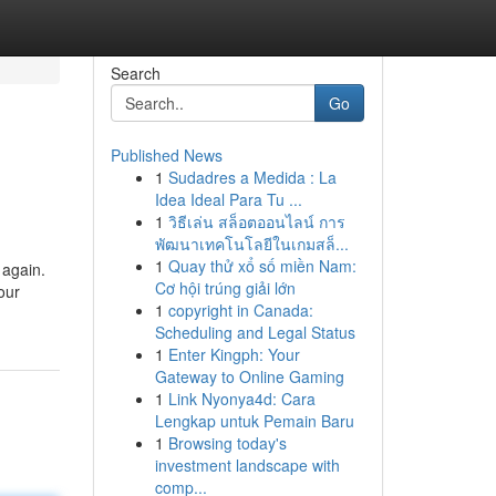
Search
Go
Published News
1
Sudadres a Medida : La
Idea Ideal Para Tu ...
1
วิธีเล่น สล็อตออนไลน์ การ
พัฒนาเทคโนโลยีในเกมสล็...
1
Quay thử xổ số miền Nam:
 again.
Cơ hội trúng giải lớn
our
1
copyright in Canada:
Scheduling and Legal Status
1
Enter Kingph: Your
Gateway to Online Gaming
1
Link Nyonya4d: Cara
Lengkap untuk Pemain Baru
1
Browsing today's
investment landscape with
comp...