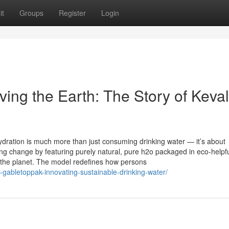
it
Groups
Register
Login
ing the Earth: The Story of Keva
dration is much more than just consuming drinking water — it’s about
hing change by featuring purely natural, pure h2o packaged in eco-helpf
 the planet. The model redefines how persons
-gabletoppak-innovating-sustainable-drinking-water/