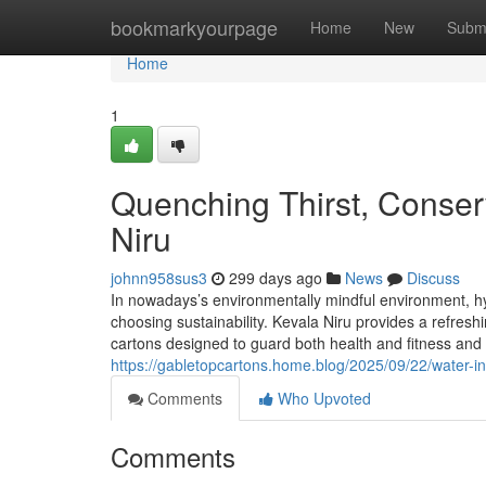
Home
bookmarkyourpage
Home
New
Subm
Home
1
Quenching Thirst, Conserv
Niru
johnn958sus3
299 days ago
News
Discuss
In nowadays’s environmentally mindful environment, hy
choosing sustainability. Kevala Niru provides a refres
cartons designed to guard both health and fitness and
https://gabletopcartons.home.blog/2025/09/22/water-in
Comments
Who Upvoted
Comments