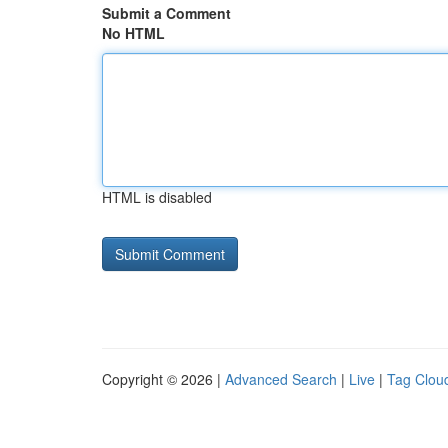
Submit a Comment
No HTML
HTML is disabled
Copyright © 2026 |
Advanced Search
|
Live
|
Tag Clou