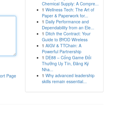
Chemical Supply: A Compre...
1
Wellness Tech: The Art of
Paper & Paperwork for...
1
Daily Performance and
Dependability from an Ele...
1
Ditch the Contract: Your
Guide to BYOD Wireless
1
AIGV & TTChain: A
Powerful Partnership
1
DE88 – Cổng Game Đổi
Thưởng Uy Tín, Đăng Ký
Nha...
1
Why advanced leadership
ort Page
skills remain essential...