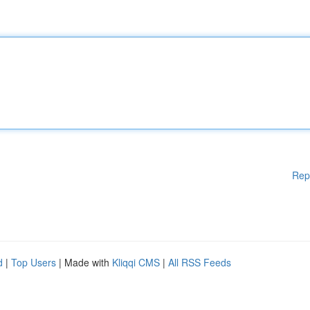
Rep
d
|
Top Users
| Made with
Kliqqi CMS
|
All RSS Feeds