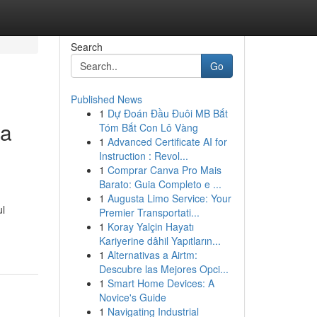
Search
Go
Published News
1
Dự Đoán Đầu Đuôi MB Bắt
la
Tóm Bắt Con Lô Vàng
1
Advanced Certificate AI for
Instruction : Revol...
1
Comprar Canva Pro Mais
Barato: Guia Completo e ...
1
Augusta Limo Service: Your
ul
Premier Transportati...
1
Koray Yalçin Hayatı
Kariyerine dâhil Yapıtların...
1
Alternativas a Airtm:
Descubre las Mejores Opci...
1
Smart Home Devices: A
Novice's Guide
1
Navigating Industrial