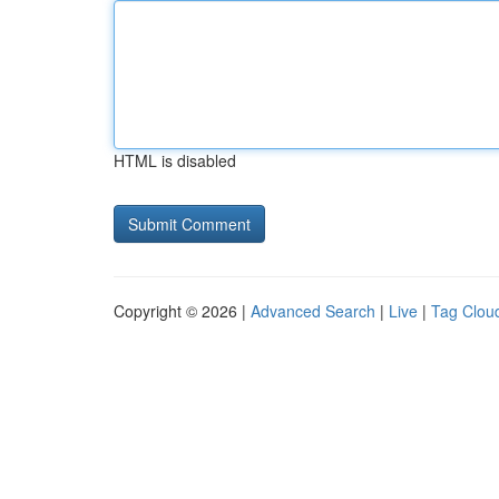
HTML is disabled
Copyright © 2026 |
Advanced Search
|
Live
|
Tag Clou