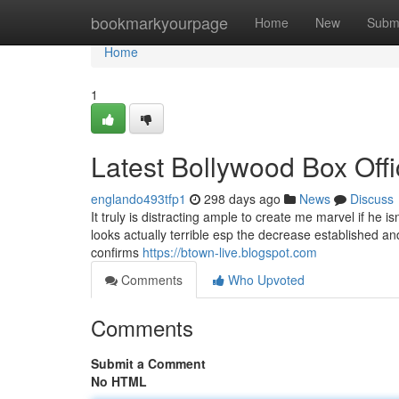
Home
bookmarkyourpage
Home
New
Subm
Home
1
Latest Bollywood Box Offi
englando493tfp1
298 days ago
News
Discuss
It truly is distracting ample to create me marvel if he is
looks actually terrible esp the decrease established 
confirms
https://btown-live.blogspot.com
Comments
Who Upvoted
Comments
Submit a Comment
No HTML