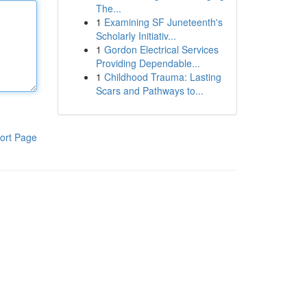
The...
1
Examining SF Juneteenth's
Scholarly Initiativ...
1
Gordon Electrical Services
Providing Dependable...
1
Childhood Trauma: Lasting
Scars and Pathways to...
ort Page