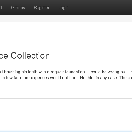
it
Groups
Register
Login
ce Collection
n't brushing his teeth with a regualr foundation.. I could be wrong but it 
and a few far more expenses would not hurt.. Not him in any case. The 