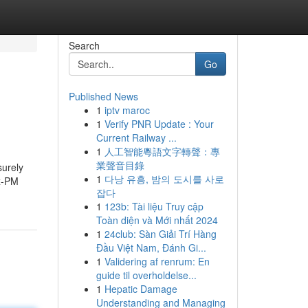
Search
Go
Published News
1
iptv maroc
1
Verify PNR Update : Your
Current Railway ...
1
人工智能粵語文字轉聲：專
業聲音目錄
surely
1
다낭 유흥, 밤의 도시를 사로
ex-PM
잡다
1
123b: Tài liệu Truy cập
Toàn diện và Mới nhất 2024
1
24club: Sàn Giải Trí Hàng
Đầu Việt Nam, Đánh Gi...
1
Validering af renrum: En
guide til overholdelse...
1
Hepatic Damage
Understanding and Managing