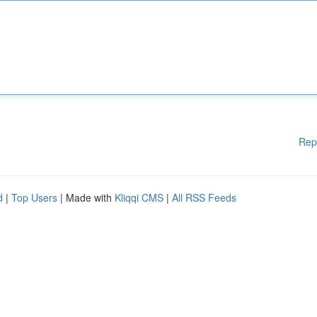
Rep
d
|
Top Users
| Made with
Kliqqi CMS
|
All RSS Feeds