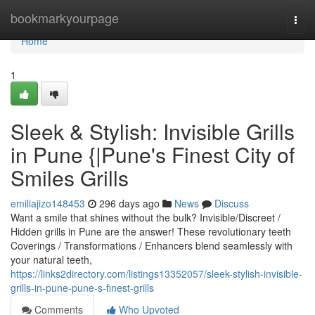
Home
bookmarkyourpage
Togg
navi
Home
1
Sleek & Stylish: Invisible Grills
in Pune {|Pune's Finest City of
Smiles Grills
emiliajizo148453
296 days ago
News
Discuss
Want a smile that shines without the bulk? Invisible/Discreet /
Hidden grills in Pune are the answer! These revolutionary teeth
Coverings / Transformations / Enhancers blend seamlessly with
your natural teeth,
https://links2directory.com/listings13352057/sleek-stylish-invisible-
grills-in-pune-pune-s-finest-grills
Comments
Who Upvoted