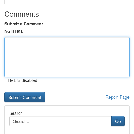
Comments
Submit a Comment
No HTML
HTML is disabled
Report Page
Search
Go