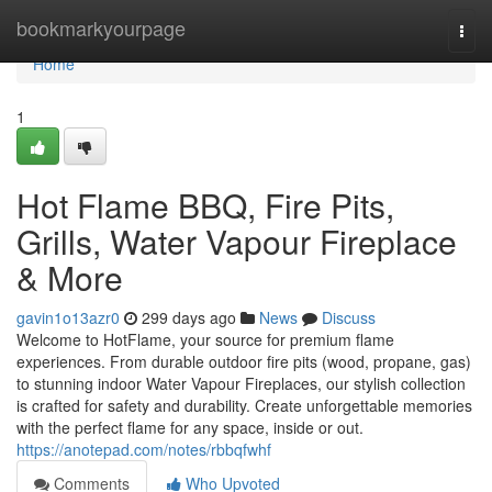
Home
bookmarkyourpage
Togg
navi
Home
1
Hot Flame BBQ, Fire Pits,
Grills, Water Vapour Fireplace
& More
gavin1o13azr0
299 days ago
News
Discuss
Welcome to HotFlame, your source for premium flame
experiences. From durable outdoor fire pits (wood, propane, gas)
to stunning indoor Water Vapour Fireplaces, our stylish collection
is crafted for safety and durability. Create unforgettable memories
with the perfect flame for any space, inside or out.
https://anotepad.com/notes/rbbqfwhf
Comments
Who Upvoted