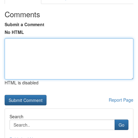
Comments
Submit a Comment
No HTML
HTML is disabled
Report Page
Search
Go