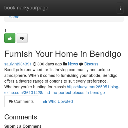
Home
bookmarkyourpage
Togg
navi
Home
1
Furnish Your Home in Bendigo
saulvjht934391
300 days ago
News
Discuss
Bendigo is renowned for its thriving community and unique
atmosphere. When it comes to furnishing your abode, Bendigo
offers a diverse range of options to suit every preference.
Whether you're hunting for classic
https://lucyemnr285951.blog-
ezine.com/36131428/find-the-perfect-pieces-in-bendigo
Comments
Who Upvoted
Comments
Submit a Comment