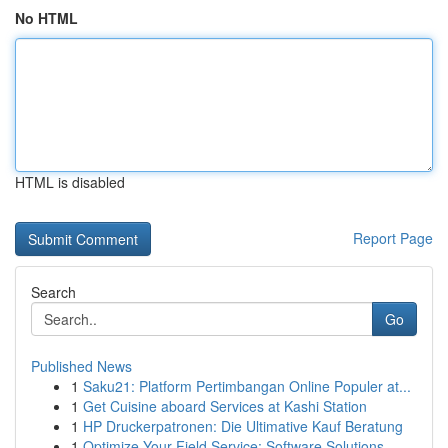
No HTML
HTML is disabled
Report Page
Search
Go
Published News
1
Saku21: Platform Pertimbangan Online Populer at...
1
Get Cuisine aboard Services at Kashi Station
1
HP Druckerpatronen: Die Ultimative Kauf Beratung
1
Optimize Your Field Service: Software Solutions...