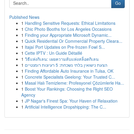
Go
Published News
1
Handling Sensitive Requests: Ethical Limitations
1
Chic Photo Booths for Los Angeles Occasions
1
Finding your Appropriate Microsoft Dynamic...
1
Quick Residential Or Commercial Property Cleara...
1
Itajaí Port Updates on Pre-frozen Fowl S...
1
Cette IPTV : Un Guide Détaillé
1
วิธีแห่งกิเลน: เผยความลับแห่งสล็อตกิเลน
1
הצעת נישואין בלתי נשכחת: 5 רעיונות רומנטיים
1
Finding Affordable Auto Insurance in Tulsa, OK
1
Concrete Specialists Geelong: Your Trusted C...
1
Masal Halı Temizleme: Profesyonel Çözümlerle Ha...
1
Boost Your Rankings: Choosing the Right SEO
Agency
1
JP Nagar's Finest Spa: Your Haven of Relaxation
1
Artificial Intelligence Dropshipping: The C...