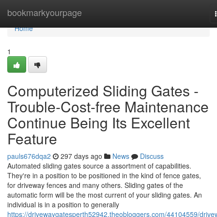
Home
bookmarkyourpage
Home
1
Computerized Sliding Gates -
Trouble-Cost-free Maintenance
Continue Being Its Excellent
Feature
pauls676dqa2
297 days ago
News
Discuss
Automated sliding gates source a assortment of capabilities.
They're in a position to be positioned in the kind of fence gates,
for driveway fences and many others. Sliding gates of the
automatic form will be the most current of your sliding gates. An
individual is in a position to generally
https://drivewaygatesperth52942.theobloggers.com/44104559/drive