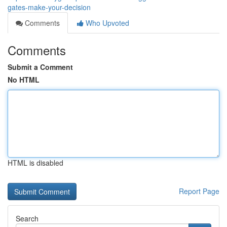
gates-make-your-decision
Comments
Who Upvoted
Comments
Submit a Comment
No HTML
HTML is disabled
Report Page
Search