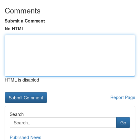
Comments
Submit a Comment
No HTML
HTML is disabled
Report Page
Search
Go
Published News