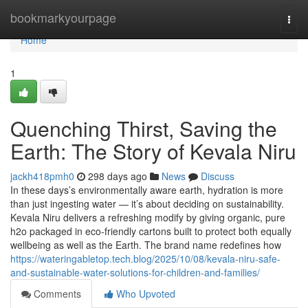
Home
bookmarkyourpage
Togg
navi
Home
1
Quenching Thirst, Saving the
Earth: The Story of Kevala Niru
jackh418pmh0
298 days ago
News
Discuss
In these days’s environmentally aware earth, hydration is more
than just ingesting water — it’s about deciding on sustainability.
Kevala Niru delivers a refreshing modify by giving organic, pure
h2o packaged in eco-friendly cartons built to protect both equally
wellbeing as well as the Earth. The brand name redefines how
https://wateringabletop.tech.blog/2025/10/08/kevala-niru-safe-
and-sustainable-water-solutions-for-children-and-families/
Comments
Who Upvoted