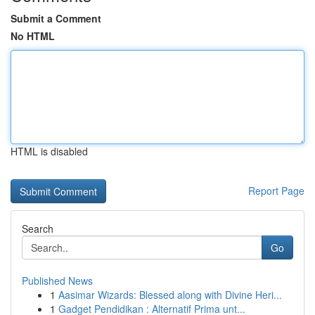
Submit a Comment
No HTML
HTML is disabled
Report Page
Search
Go
Published News
1
Aasimar Wizards: Blessed along with Divine Heri...
1
Gadget Pendidikan : Alternatif Prima unt...