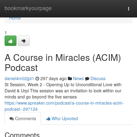
Home
bookmarkyourpage
Togg
navi
Home
1
A Course in Miracles (ACIM)
Podcast
daniel4m02jpt1
297 days ago
News
Discuss
St Session, Week 2 - Opening Up to Unconditional Love with
David & Urpi This session was an invitation to look within our
minds and go beyond the five senses
https://www.spreaker.com/podcast/a-course-in-miracles-acim-
podcast--297124
Comments
Who Upvoted
Comments