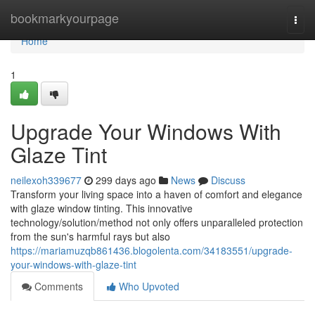
Home
bookmarkyourpage
Togg
navi
Home
1
Upgrade Your Windows With
Glaze Tint
neilexoh339677
299 days ago
News
Discuss
Transform your living space into a haven of comfort and elegance
with glaze window tinting. This innovative
technology/solution/method not only offers unparalleled protection
from the sun's harmful rays but also
https://mariamuzqb861436.blogolenta.com/34183551/upgrade-
your-windows-with-glaze-tint
Comments
Who Upvoted