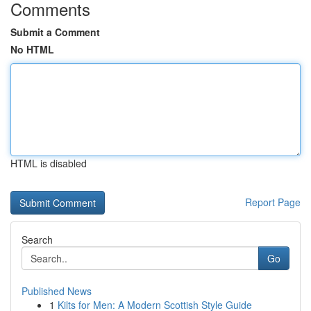
Comments
Submit a Comment
No HTML
HTML is disabled
Report Page
Search
Go
Published News
1
Kilts for Men: A Modern Scottish Style Guide