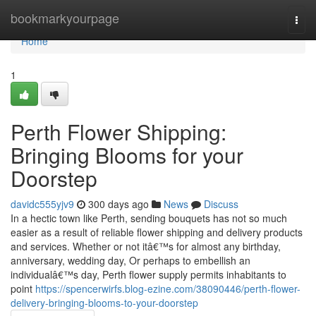
Home
bookmarkyourpage
Togg
navi
Home
1
Perth Flower Shipping:
Bringing Blooms for your
Doorstep
davidc555yjv9
300 days ago
News
Discuss
In a hectic town like Perth, sending bouquets has not so much
easier as a result of reliable flower shipping and delivery products
and services. Whether or not itâ€™s for almost any birthday,
anniversary, wedding day, Or perhaps to embellish an
individualâ€™s day, Perth flower supply permits inhabitants to
point
https://spencerwirfs.blog-ezine.com/38090446/perth-flower-
delivery-bringing-blooms-to-your-doorstep