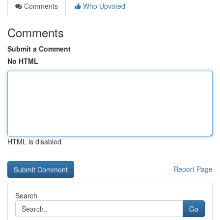
Comments
Who Upvoted
Comments
Submit a Comment
No HTML
HTML is disabled
Report Page
Search
Go