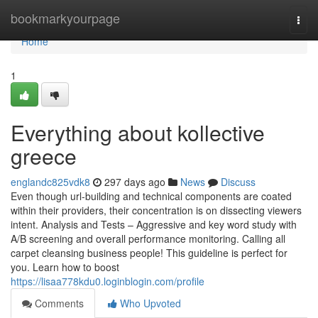
Home
bookmarkyourpage
Togg
navi
Home
1
Everything about kollective
greece
englandc825vdk8
297 days ago
News
Discuss
Even though url-building and technical components are coated
within their providers, their concentration is on dissecting viewers
intent. Analysis and Tests – Aggressive and key word study with
A/B screening and overall performance monitoring. Calling all
carpet cleansing business people! This guideline is perfect for
you. Learn how to boost
https://lisaa778kdu0.loginblogin.com/profile
Comments
Who Upvoted