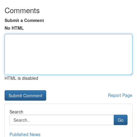
Comments
Submit a Comment
No HTML
HTML is disabled
Report Page
Search
Go
Published News