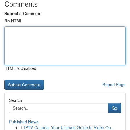
Comments
Submit a Comment
No HTML
HTML is disabled
Report Page
Search
Go
Published News
1
IPTV Canada: Your Ultimate Guide to Video Op...