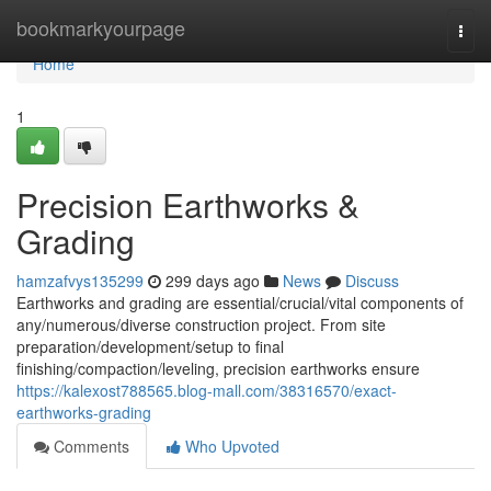
Home
bookmarkyourpage
Togg
navi
Home
1
Precision Earthworks &
Grading
hamzafvys135299
299 days ago
News
Discuss
Earthworks and grading are essential/crucial/vital components of
any/numerous/diverse construction project. From site
preparation/development/setup to final
finishing/compaction/leveling, precision earthworks ensure
https://kalexost788565.blog-mall.com/38316570/exact-
earthworks-grading
Comments
Who Upvoted