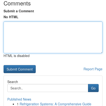
Comments
Submit a Comment
No HTML
HTML is disabled
Report Page
Search
Go
Published News
1
Refrigeration Systems: A Comprehensive Guide