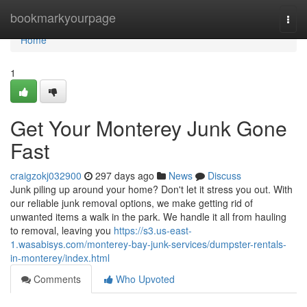
Home
bookmarkyourpage
Togg
navi
Home
1
Get Your Monterey Junk Gone
Fast
craigzokj032900
297 days ago
News
Discuss
Junk piling up around your home? Don't let it stress you out. With
our reliable junk removal options, we make getting rid of
unwanted items a walk in the park. We handle it all from hauling
to removal, leaving you
https://s3.us-east-
1.wasabisys.com/monterey-bay-junk-services/dumpster-rentals-
in-monterey/index.html
Comments
Who Upvoted