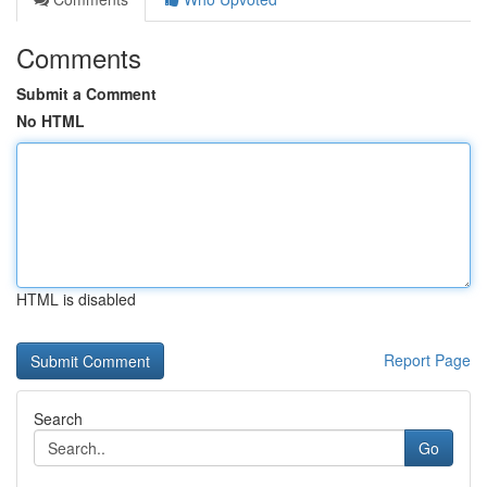
Comments
Submit a Comment
No HTML
HTML is disabled
Report Page
Search
Go