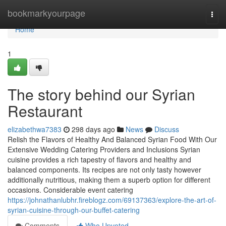
Home
bookmarkyourpage
Togg
navi
Home
1
The story behind our Syrian
Restaurant
elizabethwa7383
298 days ago
News
Discuss
Relish the Flavors of Healthy And Balanced Syrian Food With Our
Extensive Wedding Catering Providers and Inclusions Syrian
cuisine provides a rich tapestry of flavors and healthy and
balanced components. Its recipes are not only tasty however
additionally nutritious, making them a superb option for different
occasions. Considerable event catering
https://johnathanlubhr.fireblogz.com/69137363/explore-the-art-of-
syrian-cuisine-through-our-buffet-catering
Comments
Who Upvoted