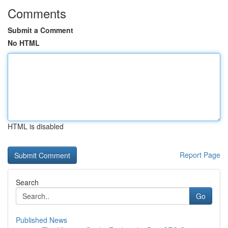
Comments
Submit a Comment
No HTML
HTML is disabled
Report Page
Search
Go
Published News