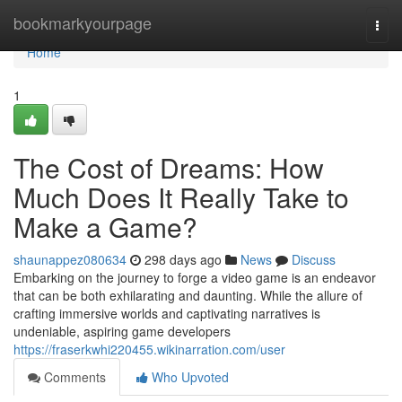
Home
bookmarkyourpage
Togg
navi
Home
1
The Cost of Dreams: How
Much Does It Really Take to
Make a Game?
shaunappez080634
298 days ago
News
Discuss
Embarking on the journey to forge a video game is an endeavor
that can be both exhilarating and daunting. While the allure of
crafting immersive worlds and captivating narratives is
undeniable, aspiring game developers
https://fraserkwhi220455.wikinarration.com/user
Comments
Who Upvoted