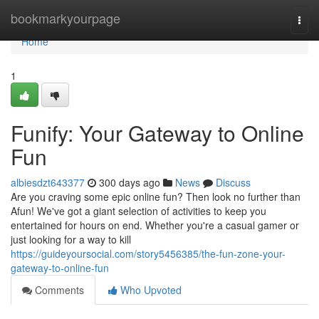
Home
bookmarkyourpage
Togg
navi
Home
1
Funify: Your Gateway to Online
Fun
albiesdzt643377
300 days ago
News
Discuss
Are you craving some epic online fun? Then look no further than
Afun! We've got a giant selection of activities to keep you
entertained for hours on end. Whether you're a casual gamer or
just looking for a way to kill
https://guideyoursocial.com/story5456385/the-fun-zone-your-
gateway-to-online-fun
Comments
Who Upvoted