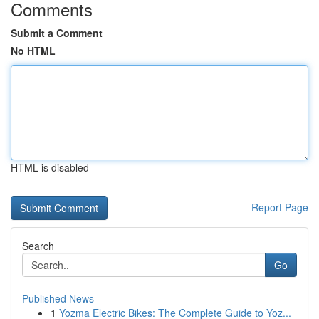
Comments
Submit a Comment
No HTML
HTML is disabled
Report Page
Search
Go
Published News
1
Yozma Electric Bikes: The Complete Guide to Yoz...