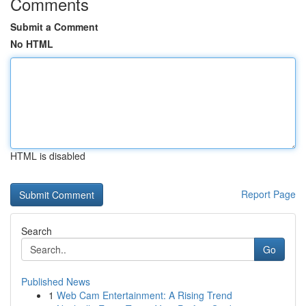
Comments
Submit a Comment
No HTML
HTML is disabled
Report Page
Search
Go
Published News
1
Web Cam Entertainment: A Rising Trend