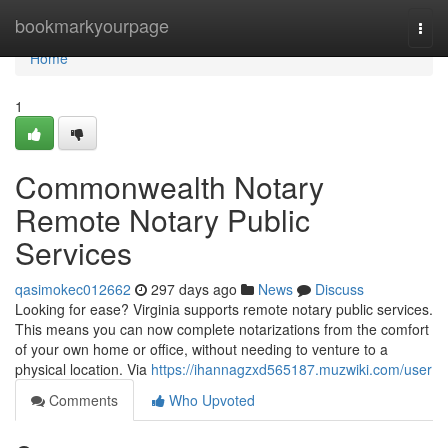
Home
bookmarkyourpage
Togg
navi
Home
1
Commonwealth Notary
Remote Notary Public
Services
qasimokec012662
297 days ago
News
Discuss
Looking for ease? Virginia supports remote notary public services.
This means you can now complete notarizations from the comfort
of your own home or office, without needing to venture to a
physical location. Via
https://ihannagzxd565187.muzwiki.com/user
Comments
Who Upvoted