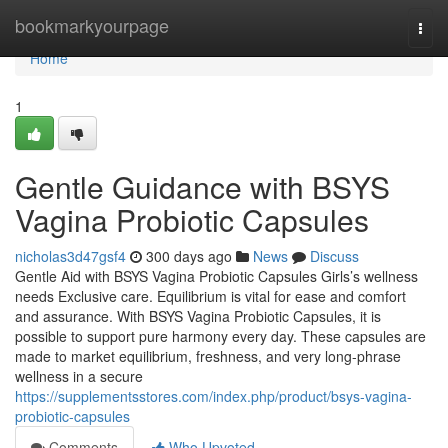
Home
bookmarkyourpage
Togg
navi
Home
1
Gentle Guidance with BSYS
Vagina Probiotic Capsules
nicholas3d47gsf4
300 days ago
News
Discuss
Gentle Aid with BSYS Vagina Probiotic Capsules Girls’s wellness
needs Exclusive care. Equilibrium is vital for ease and comfort
and assurance. With BSYS Vagina Probiotic Capsules, it is
possible to support pure harmony every day. These capsules are
made to market equilibrium, freshness, and very long-phrase
wellness in a secure
https://supplementsstores.com/index.php/product/bsys-vagina-
probiotic-capsules
Comments
Who Upvoted