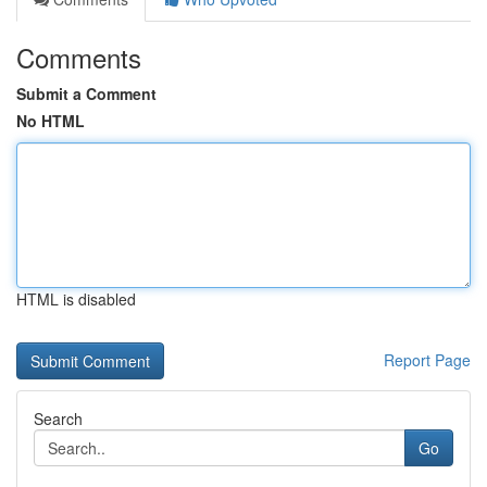
Comments
Submit a Comment
No HTML
HTML is disabled
Report Page
Search
Go