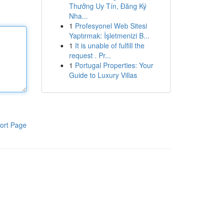
Thưởng Uy Tín, Đăng Ký
Nha...
1
Profesyonel Web Sitesi
Yaptırmak: İşletmenizi B...
1
It is unable of fulfill the
request . Pr...
1
Portugal Properties: Your
Guide to Luxury Villas
ort Page