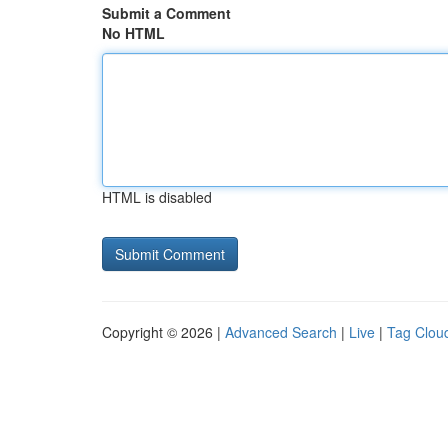
Submit a Comment
No HTML
HTML is disabled
Copyright © 2026 |
Advanced Search
|
Live
|
Tag Clou