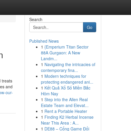
Search
Go
Published News
1
{Emperium Titan Sector
n
88A Gurgaon: A New
Landm...
1
Navigating the intricacies of
contemporary fina...
1
Modern techniques for
 treats
protecting endangered ani...
tes and
1
Kết Quả Xổ Số Miền Bắc
how-our-
Hôm Nay
1
Step into the Allen Real
Estate Team and Elevat...
1
Rent a Portable Heater
1
Finding K2 Herbal Incense
Near This Area : A...
1
DE88 – Cổng Game Đổi