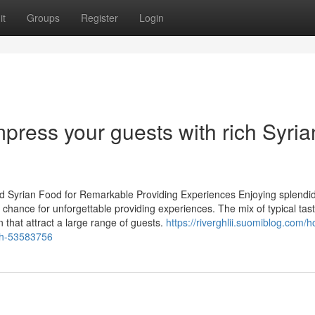
it
Groups
Register
Login
mpress your guests with rich Syria
ed Syrian Food for Remarkable Providing Experiences Enjoying splendid
chance for unforgettable providing experiences. The mix of typical tas
that attract a large range of guests.
https://riverghlii.suomiblog.com/
ish-53583756