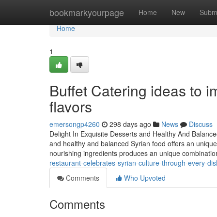
Home
bookmarkyourpage
Home
New
Subm
Home
1
Buffet Catering ideas to i
flavors
emersongp4260
298 days ago
News
Discuss
Delight In Exquisite Desserts and Healthy And Balanc
and healthy and balanced Syrian food offers an unique 
nourishing ingredients produces an unique combination 
restaurant-celebrates-syrian-culture-through-every-d
Comments
Who Upvoted
Comments