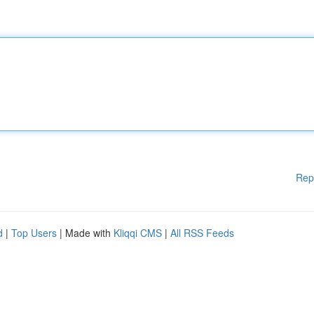
Rep
d
|
Top Users
| Made with
Kliqqi CMS
|
All RSS Feeds