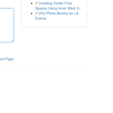
1
Creating Clutter Free
Spaces Using Inner West S...
1
Chic Photo Booths for LA
Events
ort Page