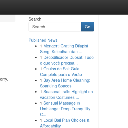
Search
Go
Published News
1
Mengerti Grating Dilapisi
Seng: Kelebihan dan ...
1
Decodificador Duosat: Tudo
o que você precisa...
1
Óculos de Sol: Guia
Completo para o Verão
orry.
1
Bay Area Home Cleaning:
Sparkling Spaces
1
Seasonal traits Highlight on
vacation Costumes ...
1
Sensual Massage in
Umhlanga: Deep Tranquility
C...
1
Local Bail Plan Choices &
Affordability