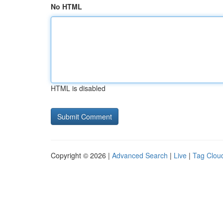
No HTML
HTML is disabled
Copyright © 2026 |
Advanced Search
|
Live
|
Tag Clou