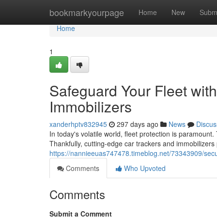
Home
bookmarkyourpage
Home
New
Subm
Home
1
Safeguard Your Fleet wit
Immobilizers
xanderhptv832945
297 days ago
News
Discus
In today's volatile world, fleet protection is paramount
Thankfully, cutting-edge car trackers and immobilizer
https://nannieeuas747478.timeblog.net/73343909/secur
Comments
Who Upvoted
Comments
Submit a Comment