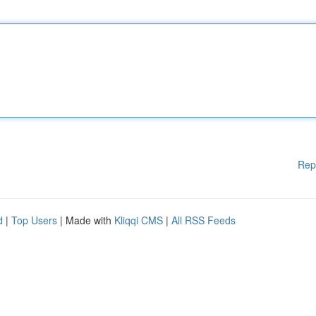
Rep
d
|
Top Users
| Made with
Kliqqi CMS
|
All RSS Feeds