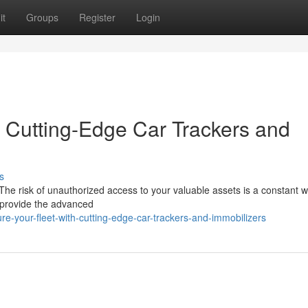
it
Groups
Register
Login
h Cutting-Edge Car Trackers and
s
. The risk of unauthorized access to your valuable assets is a constant w
s provide the advanced
e-your-fleet-with-cutting-edge-car-trackers-and-immobilizers