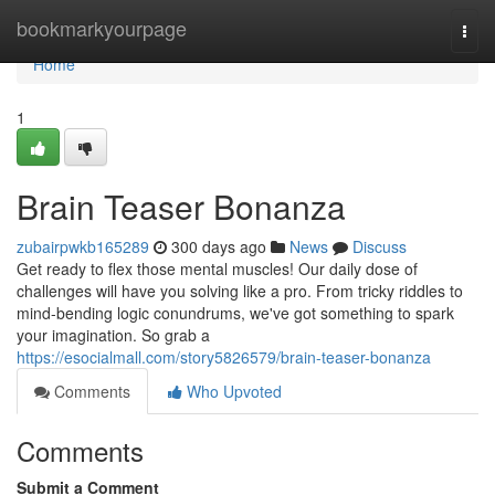
Home
bookmarkyourpage
Togg
navi
Home
1
Brain Teaser Bonanza
zubairpwkb165289
300 days ago
News
Discuss
Get ready to flex those mental muscles! Our daily dose of
challenges will have you solving like a pro. From tricky riddles to
mind-bending logic conundrums, we've got something to spark
your imagination. So grab a
https://esocialmall.com/story5826579/brain-teaser-bonanza
Comments
Who Upvoted
Comments
Submit a Comment