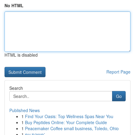
No HTML
HTML is disabled
Report Page
Search
Go
Published News
1
Find Your Oasis: Top Wellness Spas Near You
1
Buy Peptides Online: Your Complete Guide
1
Peacemaker Coffee small business, Toledo, Ohio
1
מוזיקת עמ'