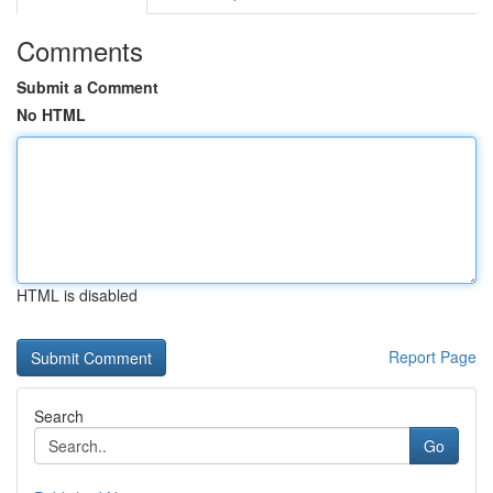
Comments
Submit a Comment
No HTML
HTML is disabled
Report Page
Search
Go