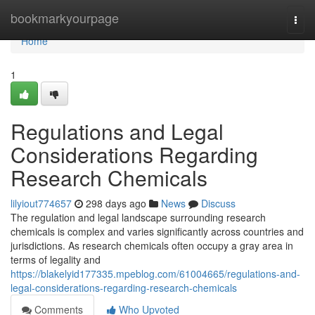
Home
bookmarkyourpage
Togg
navi
Home
1
Regulations and Legal
Considerations Regarding
Research Chemicals
lilyiout774657
298 days ago
News
Discuss
The regulation and legal landscape surrounding research
chemicals is complex and varies significantly across countries and
jurisdictions. As research chemicals often occupy a gray area in
terms of legality and
https://blakelyid177335.mpeblog.com/61004665/regulations-and-
legal-considerations-regarding-research-chemicals
Comments
Who Upvoted