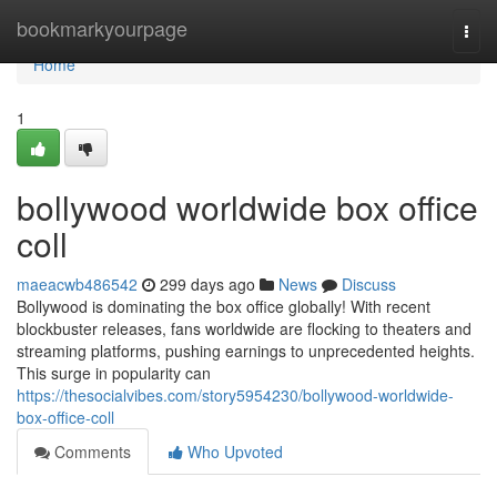
Home
bookmarkyourpage
Togg
navi
Home
1
bollywood worldwide box office
coll
maeacwb486542
299 days ago
News
Discuss
Bollywood is dominating the box office globally! With recent
blockbuster releases, fans worldwide are flocking to theaters and
streaming platforms, pushing earnings to unprecedented heights.
This surge in popularity can
https://thesocialvibes.com/story5954230/bollywood-worldwide-
box-office-coll
Comments
Who Upvoted