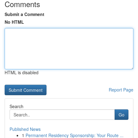
Comments
Submit a Comment
No HTML
HTML is disabled
Report Page
Search
Go
Published News
1
Permanent Residency Sponsorship: Your Route ...