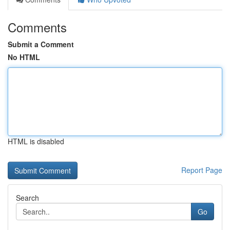
Comments
Submit a Comment
No HTML
HTML is disabled
Report Page
Search
Go