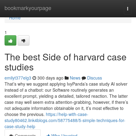
Home
bookmarkyourpage
Togg
navi
Home
1
The best Side of harvard case
studies
emilyt377elg3
300 days ago
News
Discuss
That’s why we suggest applying IvyPanda’s case study AI solver
instead of a chatbot: our Software routinely generates an
excellent prompt, yielding a detailed, tailored reaction. The latter
case may well seem extra attention-grabbing, however, if there’s
not adequate information obtainable on it, it’s most effective to
choose the previous.
https://help-with-case-
study80462.link4blogs.com/58775488/5-simple-techniques-for-
case-study-help
Comments
Who Upvoted