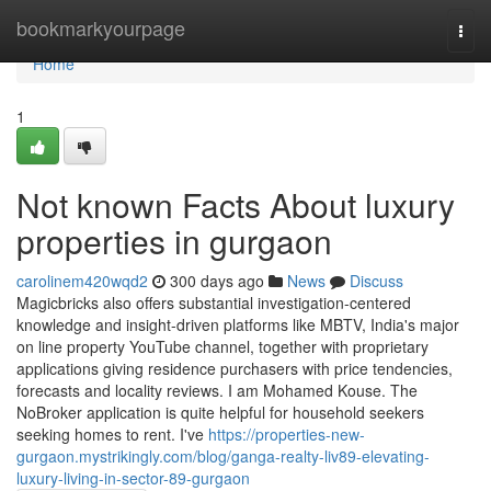
Home
bookmarkyourpage
Togg
navi
Home
1
Not known Facts About luxury
properties in gurgaon
carolinem420wqd2
300 days ago
News
Discuss
Magicbricks also offers substantial investigation-centered
knowledge and insight-driven platforms like MBTV, India's major
on line property YouTube channel, together with proprietary
applications giving residence purchasers with price tendencies,
forecasts and locality reviews. I am Mohamed Kouse. The
NoBroker application is quite helpful for household seekers
seeking homes to rent. I've
https://properties-new-
gurgaon.mystrikingly.com/blog/ganga-realty-liv89-elevating-
luxury-living-in-sector-89-gurgaon