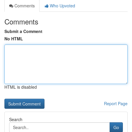
Comments
Who Upvoted
Comments
Submit a Comment
No HTML
HTML is disabled
Report Page
Search
Go