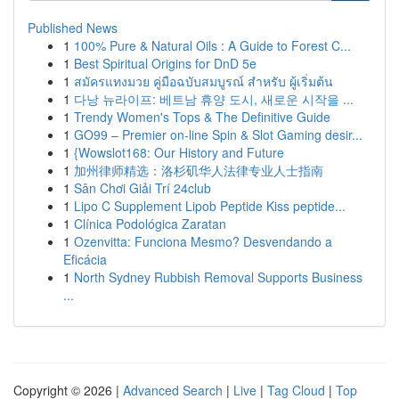
Published News
1
100% Pure & Natural Oils : A Guide to Forest C...
1
Best Spiritual Origins for DnD 5e
1
สมัครแทงมวย คู่มือฉบับสมบูรณ์ สำหรับ ผู้เริ่มต้น
1
다낭 뉴라이프: 베트남 휴양 도시, 새로운 시작을 ...
1
Trendy Women's Tops & The Definitive Guide
1
GO99 – Premier on-line Spin & Slot Gaming desir...
1
{Wowslot168: Our History and Future
1
加州律师精选：洛杉矶华人法律专业人士指南
1
Sân Chơi Giải Trí 24club
1
Lipo C Supplement Lipob Peptide Kiss peptide...
1
Clínica Podológica Zaratan
1
Ozenvitta: Funciona Mesmo? Desvendando a
Eficácia
1
North Sydney Rubbish Removal Supports Business
...
Copyright © 2026 |
Advanced Search
|
Live
|
Tag Cloud
|
Top