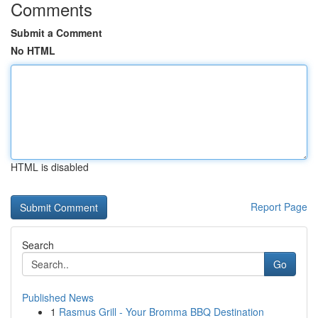
Comments
Submit a Comment
No HTML
HTML is disabled
Report Page
Search
Go
Published News
1
Rasmus Grill - Your Bromma BBQ Destination