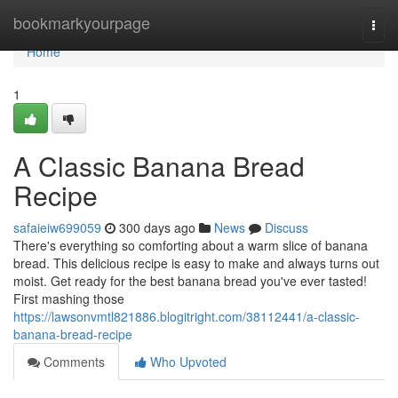
Home
bookmarkyourpage
Togg
navi
Home
1
A Classic Banana Bread
Recipe
safaieiw699059
300 days ago
News
Discuss
There's everything so comforting about a warm slice of banana
bread. This delicious recipe is easy to make and always turns out
moist. Get ready for the best banana bread you've ever tasted!
First mashing those
https://lawsonvmtl821886.blogitright.com/38112441/a-classic-
banana-bread-recipe
Comments
Who Upvoted