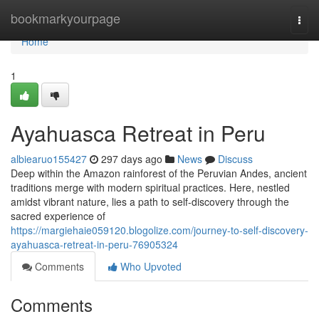
Home
bookmarkyourpage
Togg
navi
Home
1
Ayahuasca Retreat in Peru
albiearuo155427
297 days ago
News
Discuss
Deep within the Amazon rainforest of the Peruvian Andes, ancient
traditions merge with modern spiritual practices. Here, nestled
amidst vibrant nature, lies a path to self-discovery through the
sacred experience of
https://margiehaie059120.blogolize.com/journey-to-self-discovery-
ayahuasca-retreat-in-peru-76905324
Comments
Who Upvoted
Comments