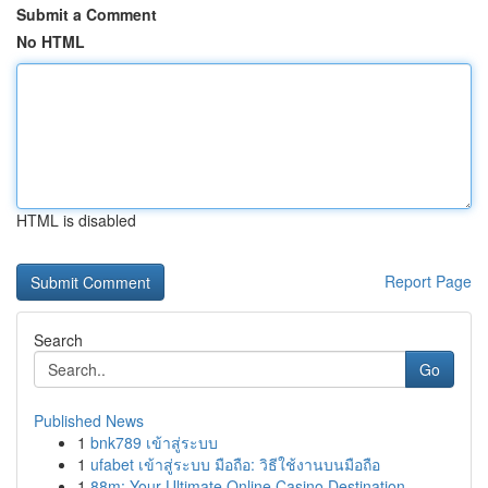
Submit a Comment
No HTML
HTML is disabled
Report Page
Search
Go
Published News
1
bnk789 เข้าสู่ระบบ
1
ufabet เข้าสู่ระบบ มือถือ: วิธีใช้งานบนมือถือ
1
88m: Your Ultimate Online Casino Destination