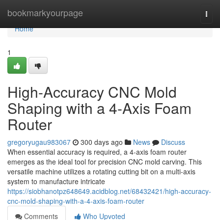
Home
bookmarkyourpage
Togg
navi
Home
1
High-Accuracy CNC Mold
Shaping with a 4-Axis Foam
Router
gregoryugau983067
300 days ago
News
Discuss
When essential accuracy is required, a 4-axis foam router
emerges as the ideal tool for precision CNC mold carving. This
versatile machine utilizes a rotating cutting bit on a multi-axis
system to manufacture intricate
https://siobhanotpz648649.acidblog.net/68432421/high-accuracy-
cnc-mold-shaping-with-a-4-axis-foam-router
Comments
Who Upvoted