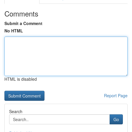
Comments
Submit a Comment
No HTML
HTML is disabled
Report Page
Search
Go