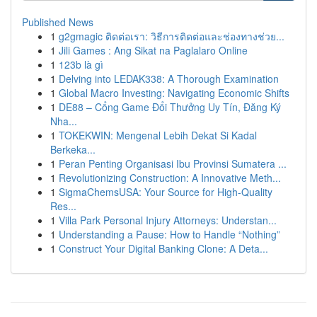
Published News
1
g2gmagic ติดต่อเรา: วิธีการติดต่อและช่องทางช่วย...
1
Jili Games : Ang Sikat na Paglalaro Online
1
123b là gì
1
Delving into LEDAK338: A Thorough Examination
1
Global Macro Investing: Navigating Economic Shifts
1
DE88 – Cổng Game Đổi Thưởng Uy Tín, Đăng Ký
Nha...
1
TOKEKWIN: Mengenal Lebih Dekat Si Kadal
Berkeka...
1
Peran Penting Organisasi Ibu Provinsi Sumatera ...
1
Revolutionizing Construction: A Innovative Meth...
1
SigmaChemsUSA: Your Source for High-Quality
Res...
1
Villa Park Personal Injury Attorneys: Understan...
1
Understanding a Pause: How to Handle “Nothing”
1
Construct Your Digital Banking Clone: A Deta...