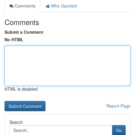
Comments
Who Upvoted
Comments
Submit a Comment
No HTML
HTML is disabled
Report Page
Search
Go