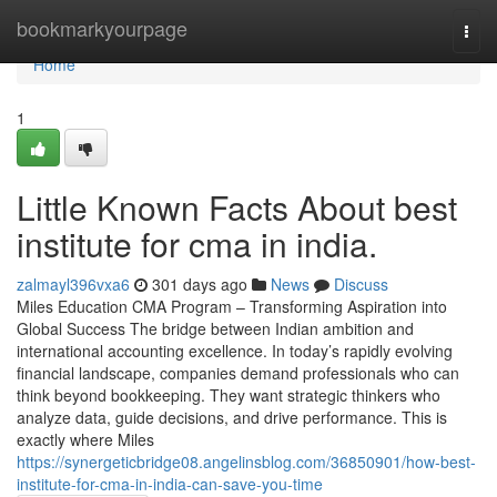
Home
bookmarkyourpage
Togg
navi
Home
1
Little Known Facts About best
institute for cma in india.
zalmayl396vxa6
301 days ago
News
Discuss
Miles Education CMA Program – Transforming Aspiration into
Global Success The bridge between Indian ambition and
international accounting excellence. In today’s rapidly evolving
financial landscape, companies demand professionals who can
think beyond bookkeeping. They want strategic thinkers who
analyze data, guide decisions, and drive performance. This is
exactly where Miles
https://synergeticbridge08.angelinsblog.com/36850901/how-best-
institute-for-cma-in-india-can-save-you-time