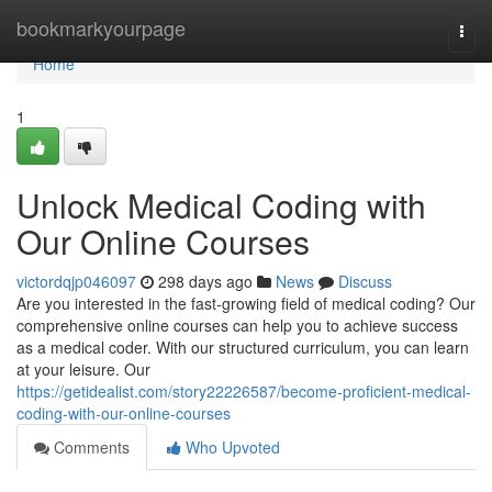
Home
bookmarkyourpage
Togg
navi
Home
1
Unlock Medical Coding with
Our Online Courses
victordqjp046097
298 days ago
News
Discuss
Are you interested in the fast-growing field of medical coding? Our
comprehensive online courses can help you to achieve success
as a medical coder. With our structured curriculum, you can learn
at your leisure. Our
https://getidealist.com/story22226587/become-proficient-medical-
coding-with-our-online-courses
Comments
Who Upvoted