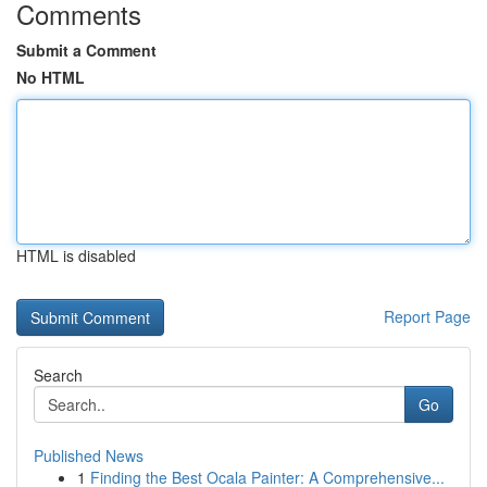
Comments
Submit a Comment
No HTML
HTML is disabled
Report Page
Search
Go
Published News
1
Finding the Best Ocala Painter: A Comprehensive...