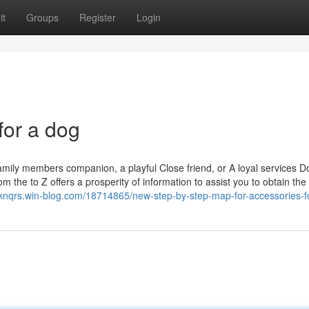
it
Groups
Register
Login
for a dog
 family members companion, a playful Close friend, or A loyal services D
om the to Z offers a prosperity of information to assist you to obtain the 
nknqrs.win-blog.com/18714865/new-step-by-step-map-for-accessories-f