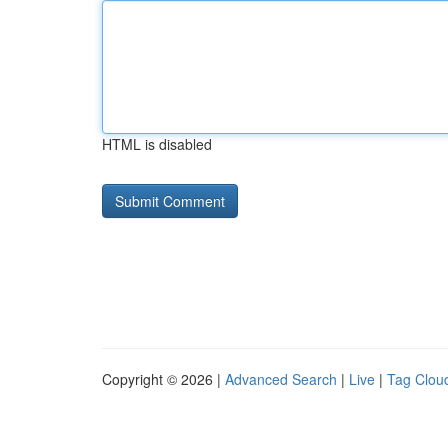
HTML is disabled
Copyright © 2026 |
Advanced Search
|
Live
|
Tag Clou