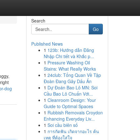
Search
Go
Published News
1
123b: Hướng dẫn Đăng
Nhập Chi tiết và Khắc p...
1
Pressure Washing Oil
Stains: What Really Works
1
24club: Tổng Quan Về Tập
oggy,
Đoàn Đang Gây Dấu Ấn
right
1
Dự Đoán Bao Lô MN: Soi
or-dog
Cầu Bao Lô Chuẩn Với...
1
Cleanroom Design: Your
Guide to Optimal Spaces
1
Rubbish Removals Croydon
Enhancing Everyday Liv...
1
Soi cầu biên số
1
การกัดฟัน เกิดจากอะไร ต้น
เหตุ ที่ต้องใส่ใจ