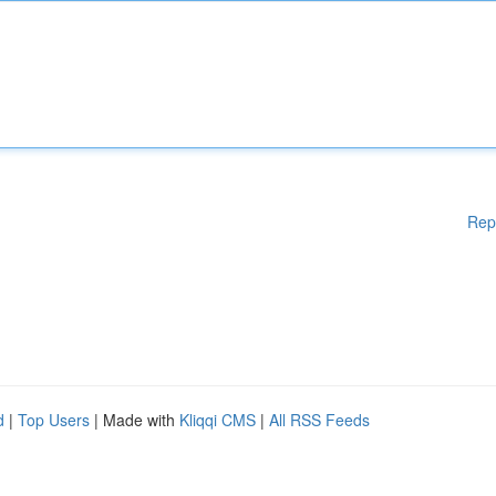
Rep
d
|
Top Users
| Made with
Kliqqi CMS
|
All RSS Feeds