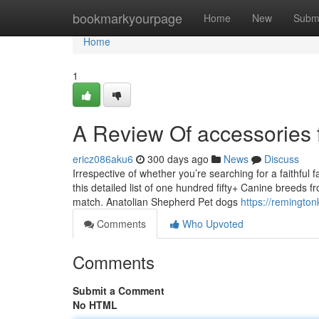
Home
bookmarkyourpage
Home
New
Subm
Home
1
A Review Of accessories 
ericz086aku6
300 days ago
News
Discuss
Irrespective of whether you’re searching for a faithful
this detailed list of one hundred fifty+ Canine breeds fr
match. Anatolian Shepherd Pet dogs
https://remingto
Comments
Who Upvoted
Comments
Submit a Comment
No HTML