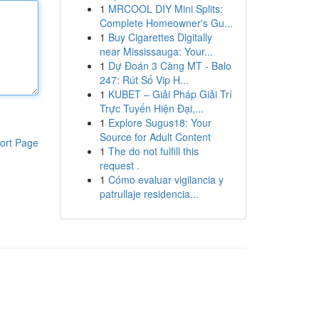
1
MRCOOL DIY Mini Splits:
Complete Homeowner's Gu...
1
Buy Cigarettes Digitally
near Mississauga: Your...
1
Dự Đoán 3 Càng MT - Balo
247: Rút Số Vip H...
1
KUBET – Giải Pháp Giải Trí
Trực Tuyến Hiện Đại,...
1
Explore Sugus18: Your
Source for Adult Content
ort Page
1
The do not fulfill this
request .
1
Cómo evaluar vigilancia y
patrullaje residencia...