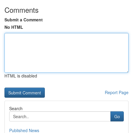
Comments
Submit a Comment
No HTML
HTML is disabled
Report Page
Search
Go
Published News