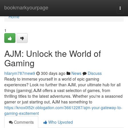
Home
bookmarkyourpage
Togg
navi
Home
1
AJM: Unlock the World of
Gaming
hilarym787mew9
300 days ago
News
Discuss
Ready to immerse yourself in a world of epic gaming
experiences? Look no further than AJM, your ultimate hub for all
things {gaming|.AJM offers a vast selection of games, from
thrilling titles to the latest adventures. Whether you're a seasoned
gamer or just starting out, AJM has something to
https://knox0t52r.oblogation.com/36612287/ajm-your-gateway-to-
gaming-excitement
Comments
Who Upvoted