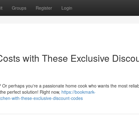
it
Groups
Register
Login
Costs with These Exclusive Disco
p? Or perhaps you're a passionate home cook who wants the most reliab
the perfect solution! Right now,
https://bookmark-
tchen-with-these-exclusive-discount-codes