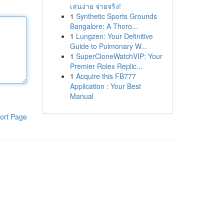
เล่นง่าย จ่ายจริง!
1
Synthetic Sports Grounds
Bangalore: A Thoro...
1
Lungzen: Your Definitive
Guide to Pulmonary W...
1
SuperCloneWatchVIP: Your
Premier Rolex Replic...
1
Acquire this FB777
Application : Your Best
Manual
ort Page