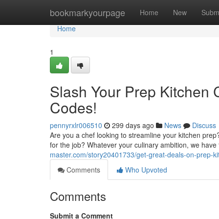
Home
bookmarkyourpage
Home
New
Subm
Home
1
Slash Your Prep Kitchen 
Codes!
pennyrxlr006510
299 days ago
News
Discuss
Are you a chef looking to streamline your kitchen pre
for the job? Whatever your culinary ambition, we have 
master.com/story20401733/get-great-deals-on-prep-ki
Comments
Who Upvoted
Comments
Submit a Comment