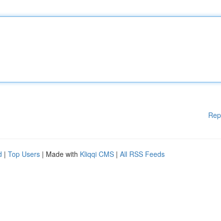
Rep
d
|
Top Users
| Made with
Kliqqi CMS
|
All RSS Feeds