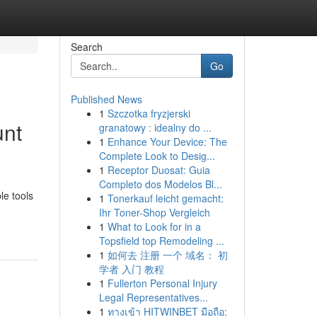
Search
Go
Published News
1
Szczotka fryzjerski
unt
granatowy : idealny do ...
1
Enhance Your Device: The
Complete Look to Desig...
1
Receptor Duosat: Guia
Completo dos Modelos Bl...
le tools
1
Tonerkauf leicht gemacht:
Ihr Toner-Shop Vergleich
1
What to Look for in a
Topsfield top Remodeling ...
1
如何去 注册 一个 域名： 初
学者 入门 教程
1
Fullerton Personal Injury
Legal Representatives...
1
ทางเข้า HITWINBET มือถือ: