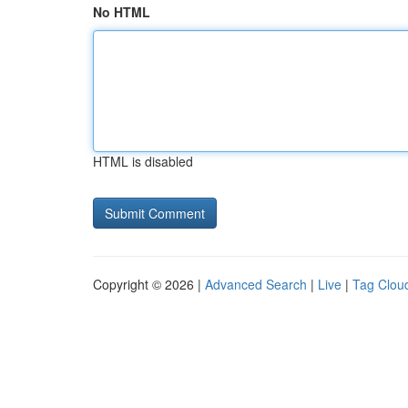
No HTML
HTML is disabled
Copyright © 2026 |
Advanced Search
|
Live
|
Tag Clou