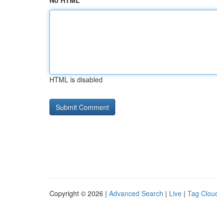
No HTML
HTML is disabled
Copyright © 2026 |
Advanced Search
|
Live
|
Tag Clou