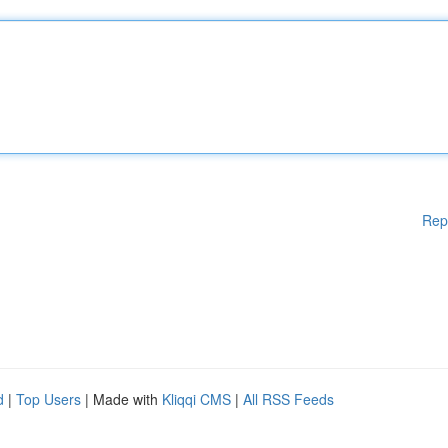
Rep
d
|
Top Users
| Made with
Kliqqi CMS
|
All RSS Feeds