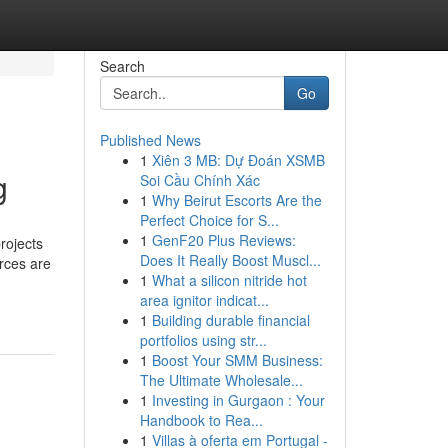
Search
Go
Published News
1
Xiên 3 MB: Dự Đoán XSMB
g
Soi Cầu Chính Xác
1
Why Beirut Escorts Are the
Perfect Choice for S...
1
GenF20 Plus Reviews:
rojects
Does It Really Boost Muscl...
urces are
1
What a silicon nitride hot
area ignitor indicat...
1
Building durable financial
portfolios using str...
1
Boost Your SMM Business:
The Ultimate Wholesale...
1
Investing in Gurgaon : Your
Handbook to Rea...
1
Villas à oferta em Portugal -