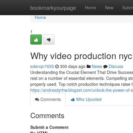
Home
bookmarkyourpage
Home
New
Subm
Home
1
Why video production nyc 
edenqn7655
300 days ago
News
Discuss
Understanding the Crucial Element That Drive Success
rest on a number of essential elements. Compelling sto
properly used. Top notch production techniques raise th
https://andresdyrhw.blogzet.com/unlock-the-power-of-
Comments
Who Upvoted
Comments
Submit a Comment