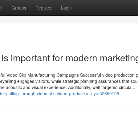
it
Groups
Register
Login
is important for modern marketin
ful Video Clip Manufacturing Campaigns Successful video production p
rytelling engages visitors, while strategic planning assurances that so
e acoustic and visual experience. Additionally, well-targeted circula...
storytelling-through-cinematic-video-production-nyc-52650799