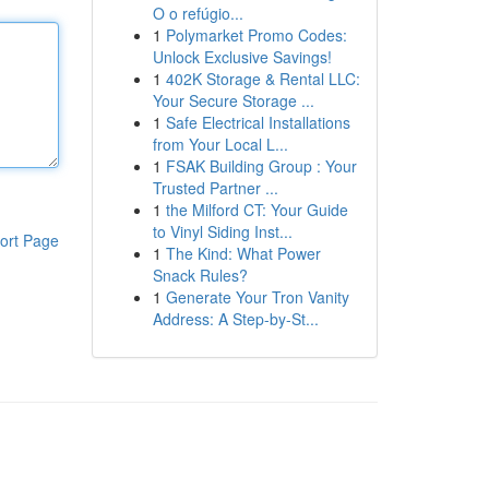
O o refúgio...
1
Polymarket Promo Codes:
Unlock Exclusive Savings!
1
402K Storage & Rental LLC:
Your Secure Storage ...
1
Safe Electrical Installations
from Your Local L...
1
FSAK Building Group : Your
Trusted Partner ...
1
the Milford CT: Your Guide
to Vinyl Siding Inst...
ort Page
1
The Kind: What Power
Snack Rules?
1
Generate Your Tron Vanity
Address: A Step-by-St...