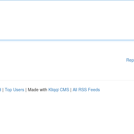
Rep
d
|
Top Users
| Made with
Kliqqi CMS
|
All RSS Feeds