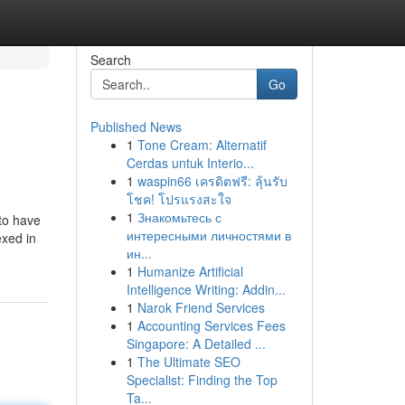
Search
Go
Published News
1
Tone Cream: Alternatif
Cerdas untuk Interio...
1
waspin66 เครดิตฟรี: ลุ้นรับ
โชค! โปรแรงสะใจ
1
Знакомьтесь с
to have
интересными личностями в
exed in
ин...
1
Humanize Artificial
Intelligence Writing: Addin...
1
Narok Friend Services
1
Accounting Services Fees
Singapore: A Detailed ...
1
The Ultimate SEO
Specialist: Finding the Top
Ta...