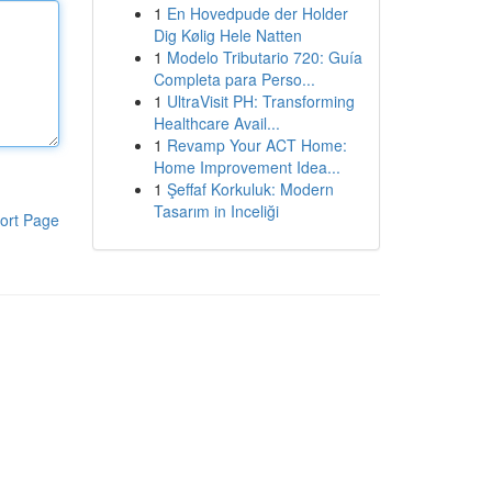
1
En Hovedpude der Holder
Dig Kølig Hele Natten
1
Modelo Tributario 720: Guía
Completa para Perso...
1
UltraVisit PH: Transforming
Healthcare Avail...
1
Revamp Your ACT Home:
Home Improvement Idea...
1
Şeffaf Korkuluk: Modern
Tasarım in Inceliği
ort Page