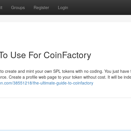
it
Groups
Register
Login
 To Use For CoinFactory
to create and mint your own SPL tokens with no coding. You just have 
ce. Create a profile web page to your token without cost. It will be ind
n.com/38551218/the-ultimate-guide-to-coinfactory