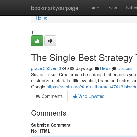
Home
bookmarkyourpage
Home
New
Subm
Home
1
The Single Best Strategy
gracei553vem3
299 days ago
News
Discuss
Solana Token Creator can be a dapp that enables you 
customize metadata, title, symbol, brand and enter sour
Google
https://create-erc20-on-ethereum47913.blogdu
Comments
Who Upvoted
Comments
Submit a Comment
No HTML