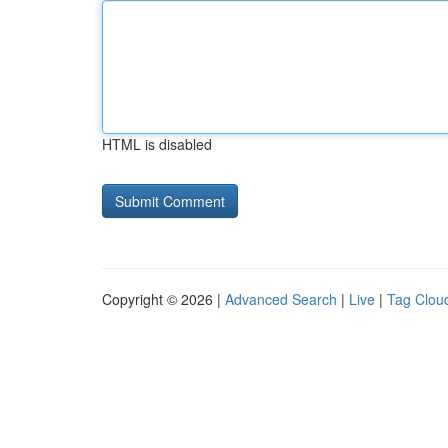
HTML is disabled
Copyright © 2026 |
Advanced Search
|
Live
|
Tag Clou