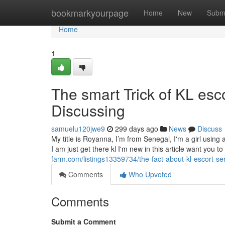
Home
bookmarkyourpage
Home
New
Subm
Home
1
The smart Trick of KL esc
Discussing
samuelu120jwe9
299 days ago
News
Discuss
My title is Royanna, I’m from Senegal, I'm a girl using
I am just get there kl I'm new in this article want you t
farm.com/listings13359734/the-fact-about-kl-escort-se
Comments
Who Upvoted
Comments
Submit a Comment