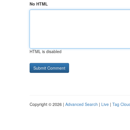
No HTML
HTML is disabled
Copyright © 2026 |
Advanced Search
|
Live
|
Tag Clou