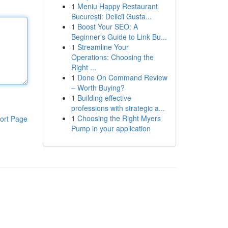
1
Meniu Happy Restaurant
București: Delicii Gusta...
1
Boost Your SEO: A
Beginner's Guide to Link Bu...
1
Streamline Your
Operations: Choosing the
Right ...
1
Done On Command Review
– Worth Buying?
1
Building effective
professions with strategic a...
1
Choosing the Right Myers
ort Page
Pump in your application