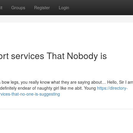
it
Groups
Register
Login
ort services That Nobody is
 a bow legs, you really know what they are saying about… Hello, Sir I a
o definitely endear of naughty girl like me abit. Young
https://directory-
rvices-that-no-one-is-suggesting