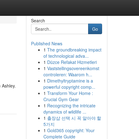
Search
Go
Published News
1
The groundbreaking impact
of technological adva...
1
Düzce Refakat Hizmetleri
1
Vaststellingsovereenkomst
controleren: Waarom h...
1
Dimethyltryptamine is a
m Ashley.
powerful copyright comp...
1
Transform Your Home :
Crucial Gym Gear
1
Recognizing the intricate
dynamics of wildlife ...
1
출장샵 선택 시 꼭 알아야 할
5가지
1
Gold365 copyright: Your
Complete Guide