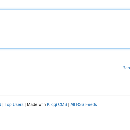
Rep
d
|
Top Users
| Made with
Kliqqi CMS
|
All RSS Feeds