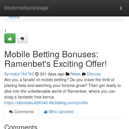
Home
bookmarkyourpage
Togg
navi
Home
1
Mobile Betting Bonuses:
Ramenbet's Exciting Offer!
flynnqtur784762
301 days ago
News
Discuss
Are you a fanatic of mobile betting? Do you crave the thrill of
placing bets and watching your fortune grow? Then get ready to
dive into the unbelievable world of Ramenbet, where you can
snag a fantastic free bonus.
https://allenbsku498340.life3dblog.com/profile
Comments
Who Upvoted
Comments