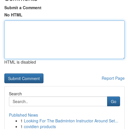
Submit a Comment
No HTML
HTML is disabled
Report Page
Search
Go
Published News
1
Looking For The Badminton Instructor Around Set...
1
covidien products