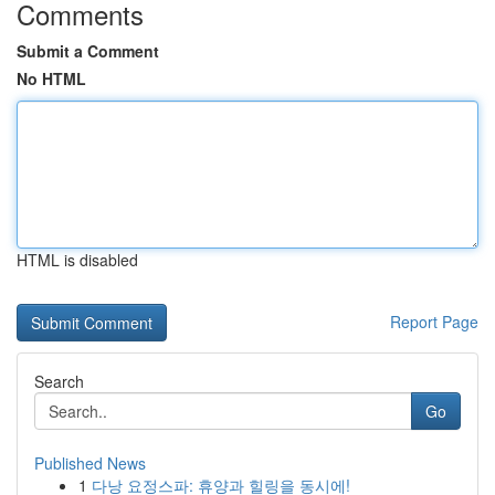
Comments
Submit a Comment
No HTML
HTML is disabled
Report Page
Search
Go
Published News
1
다낭 요정스파: 휴양과 힐링을 동시에!