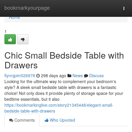
Home
bookmarkyourpage
Togg
navi
Home
1
Chic Small Bedside Table with
Drawers
flynnjpim526978
298 days ago
News
Discuss
Looking for the ultimate way to complement your bedroom's
style? A sleek small bedside table with drawers is a fantastic
choice! Not only does it provide plenty of storage space for your
bedtime essentials, but it also
https://bookmarkinglive.com/story21345448/elegant-small-
bedside-table-with-drawers
Comments
Who Upvoted