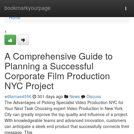
Home
bookmarkyourpage
Togg
navi
Home
1
A Comprehensive Guide to
Planning a Successful
Corporate Film Production
NYC Project
williamae4556
301 days ago
News
Discuss
The Advantages of Picking Specialist Video Production NYC for
Your Next Task Choosing expert Video Production in New York
City can greatly improve the top quality and influence of a project.
With knowledgeable teams and advanced innovation, customers
can anticipate a sleek end product that successfully connects their
message. This