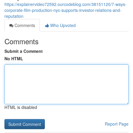
https://explainervideo72592.ourcodeblog.com/38151120/7-ways-
corporate-film-production-nyc-supports-investor-relations-and-
reputation
Comments
Who Upvoted
Comments
Submit a Comment
No HTML
HTML is disabled
Report Page