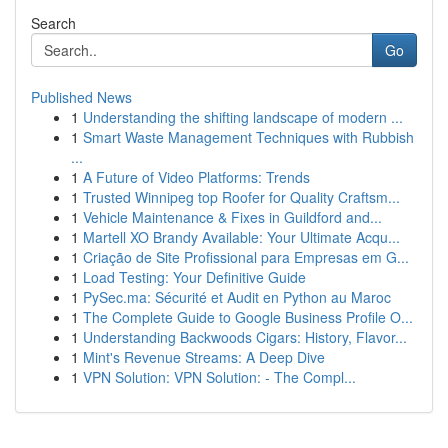
Search
Go
Published News
1
Understanding the shifting landscape of modern ...
1
Smart Waste Management Techniques with Rubbish
...
1
A Future of Video Platforms: Trends
1
Trusted Winnipeg top Roofer for Quality Craftsm...
1
Vehicle Maintenance & Fixes in Guildford and...
1
Martell XO Brandy Available: Your Ultimate Acqu...
1
Criação de Site Profissional para Empresas em G...
1
Load Testing: Your Definitive Guide
1
PySec.ma: Sécurité et Audit en Python au Maroc
1
The Complete Guide to Google Business Profile O...
1
Understanding Backwoods Cigars: History, Flavor...
1
Mint's Revenue Streams: A Deep Dive
1
VPN Solution: VPN Solution: - The Compl...