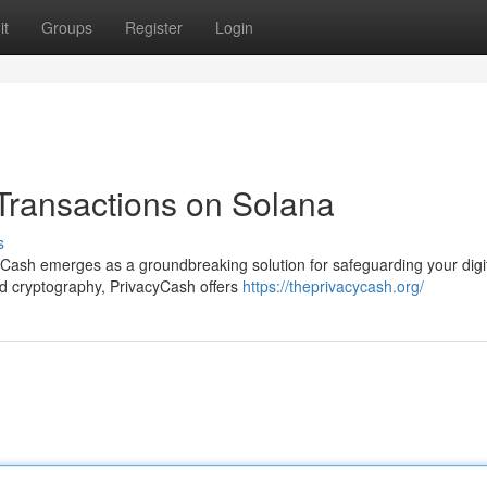
it
Groups
Register
Login
 Transactions on Solana
s
yCash emerges as a groundbreaking solution for safeguarding your digi
ed cryptography, PrivacyCash offers
https://theprivacycash.org/