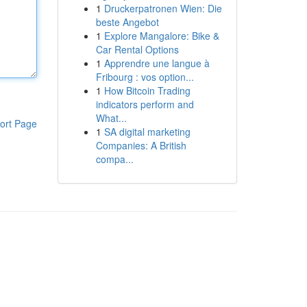
1
Druckerpatronen Wien: Die
beste Angebot
1
Explore Mangalore: Bike &
Car Rental Options
1
Apprendre une langue à
Fribourg : vos option...
1
How Bitcoin Trading
indicators perform and
What...
ort Page
1
SA digital marketing
Companies: A British
compa...