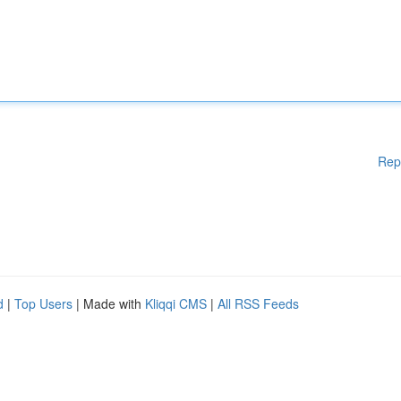
Rep
d
|
Top Users
| Made with
Kliqqi CMS
|
All RSS Feeds