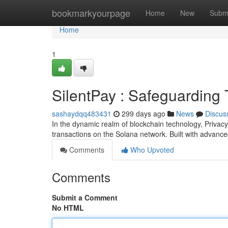
Home
bookmarkyourpage
Home
New
Subm
Home
1
SilentPay : Safeguarding
sashaydqq483431
299 days ago
News
Discus
In the dynamic realm of blockchain technology, Privac
transactions on the Solana network. Built with advanc
Comments
Who Upvoted
Comments
Submit a Comment
No HTML