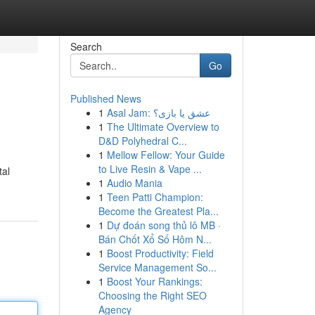
Search
Go
Published News
1
Asal Jam: عشق یا بازی؟
1
The Ultimate Overview to
D&D Polyhedral C...
1
Mellow Fellow: Your Guide
to Live Resin & Vape ...
tal
1
Audio Mania
1
Teen Patti Champion:
Become the Greatest Pla...
1
Dự đoán song thủ lô MB ·
Bán Chốt Xổ Số Hôm N...
1
Boost Productivity: Field
Service Management So...
1
Boost Your Rankings:
Choosing the Right SEO
Agency