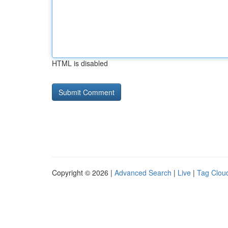
HTML is disabled
Copyright © 2026 |
Advanced Search
|
Live
|
Tag Clou