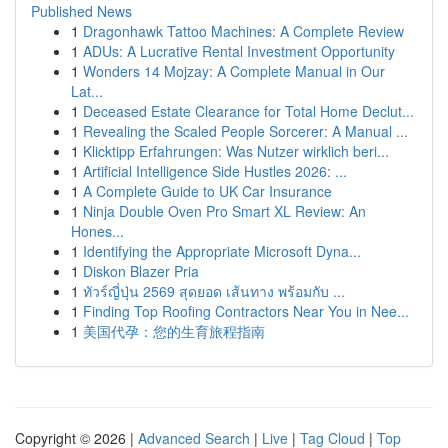
Published News
1
Dragonhawk Tattoo Machines: A Complete Review
1
ADUs: A Lucrative Rental Investment Opportunity
1
Wonders 14 Mojzay: A Complete Manual in Our
Lat...
1
Deceased Estate Clearance for Total Home Declut...
1
Revealing the Scaled People Sorcerer: A Manual ...
1
Klicktipp Erfahrungen: Was Nutzer wirklich beri...
1
Artificial Intelligence Side Hustles 2026: ...
1
A Complete Guide to UK Car Insurance
1
Ninja Double Oven Pro Smart XL Review: An
Hones...
1
Identifying the Appropriate Microsoft Dyna...
1
Diskon Blazer Pria
1
ทัวร์ญี่ปุ่น 2569 สุดยอด เส้นทาง พร้อมกับ ...
1
Finding Top Roofing Contractors Near You in Nee...
1
美国代孕：您的生育旅程指南
Copyright © 2026 |
Advanced Search
|
Live
|
Tag Cloud
|
Top