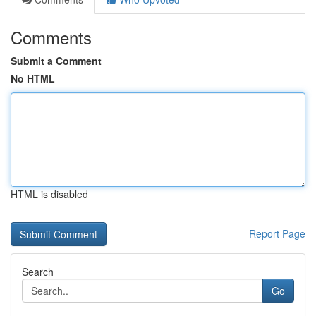
Comments
Submit a Comment
No HTML
HTML is disabled
Report Page
Search
Go