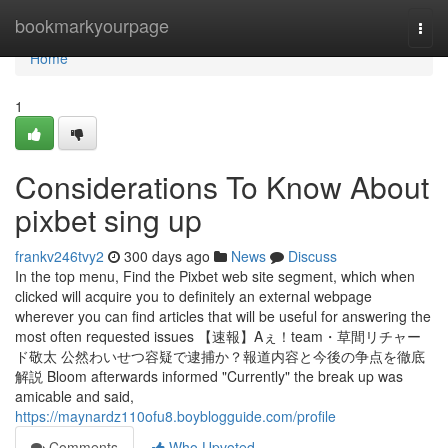
Home
bookmarkyourpage
Togg
navi
Home
1
Considerations To Know About
pixbet sing up
frankv246tvy2
300 days ago
News
Discuss
In the top menu, Find the Pixbet web site segment, which when
clicked will acquire you to definitely an external webpage
wherever you can find articles that will be useful for answering the
most often requested issues 【速報】Aぇ！team・草間リチャー
ド敬太 公然わいせつ容疑で逮捕か？報道内容と今後の争点を徹底
解説 Bloom afterwards informed "Currently" the break up was
amicable and said,
https://maynardz110ofu8.boyblogguide.com/profile
Comments
Who Upvoted