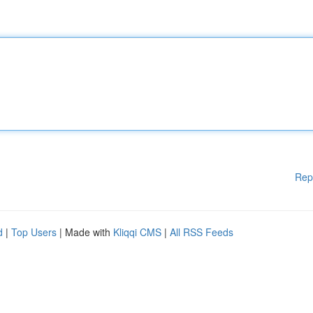
Rep
d
|
Top Users
| Made with
Kliqqi CMS
|
All RSS Feeds