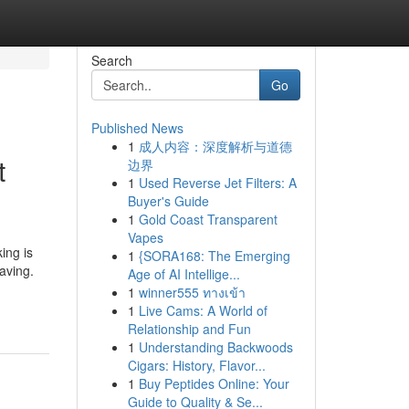
Search
Go
Published News
1
成人内容：深度解析与道德
t
边界
1
Used Reverse Jet Filters: A
Buyer's Guide
1
Gold Coast Transparent
Vapes
ing is
1
{SORA168: The Emerging
aving.
Age of AI Intellige...
1
winner555 ทางเข้า
1
Live Cams: A World of
Relationship and Fun
1
Understanding Backwoods
Cigars: History, Flavor...
1
Buy Peptides Online: Your
Guide to Quality & Se...