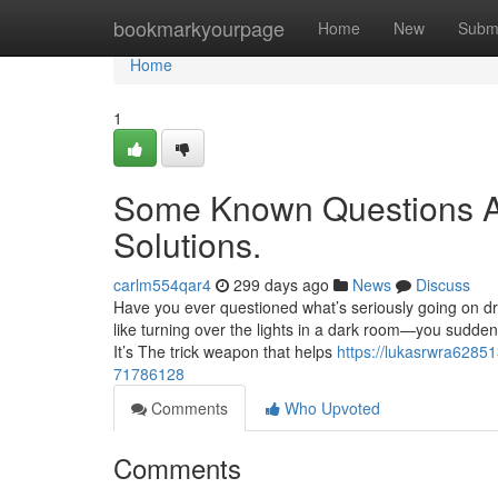
Home
bookmarkyourpage
Home
New
Subm
Home
1
Some Known Questions A
Solutions.
carlm554qar4
299 days ago
News
Discuss
Have you ever questioned what’s seriously going on driv
like turning over the lights in a dark room—you sudden
It’s The trick weapon that helps
https://lukasrwra62851
71786128
Comments
Who Upvoted
Comments