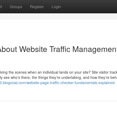
it
Groups
Register
Login
bout Website Traffic Managemen
ing the scenes when an individual lands on your site? Site visitor track
ly see who’s there, the things they’re undertaking, and how they’re beh
3.blogocial.com/website-page-traffic-checker-fundamentals-explained-