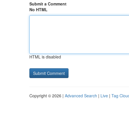
Submit a Comment
No HTML
HTML is disabled
Copyright © 2026 |
Advanced Search
|
Live
|
Tag Clou