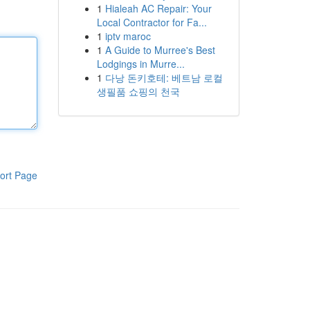
1
Hialeah AC Repair: Your
Local Contractor for Fa...
1
iptv maroc
1
A Guide to Murree's Best
Lodgings in Murre...
1
다낭 돈키호테: 베트남 로컬
생필품 쇼핑의 천국
ort Page