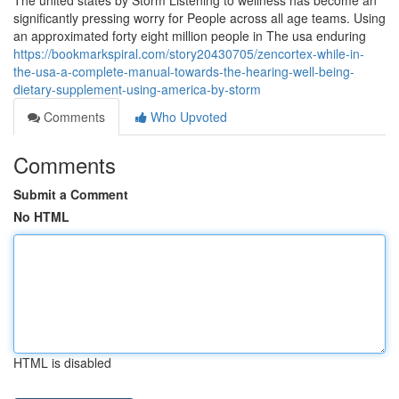
The united states by Storm Listening to wellness has become an
significantly pressing worry for People across all age teams. Using
an approximated forty eight million people in The usa enduring
https://bookmarkspiral.com/story20430705/zencortex-while-in-
the-usa-a-complete-manual-towards-the-hearing-well-being-
dietary-supplement-using-america-by-storm
Comments
Who Upvoted
Comments
Submit a Comment
No HTML
HTML is disabled