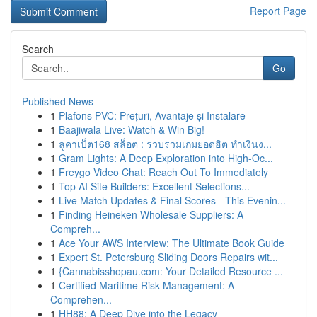
Report Page
Search
Go
Published News
1
Plafons PVC: Prețuri, Avantaje și Instalare
1
Baajiwala Live: Watch & Win Big!
1
ลูคาเบ็ต168 สล็อต : รวบรวมเกมยอดฮิต ทำเงินง...
1
Gram Lights: A Deep Exploration into High-Oc...
1
Freygo Video Chat: Reach Out To Immediately
1
Top AI Site Builders: Excellent Selections...
1
Live Match Updates & Final Scores - This Evenin...
1
Finding Heineken Wholesale Suppliers: A
Compreh...
1
Ace Your AWS Interview: The Ultimate Book Guide
1
Expert St. Petersburg Sliding Doors Repairs wit...
1
{Cannabisshopau.com: Your Detailed Resource ...
1
Certified Maritime Risk Management: A
Comprehen...
1
HH88: A Deep Dive into the Legacy