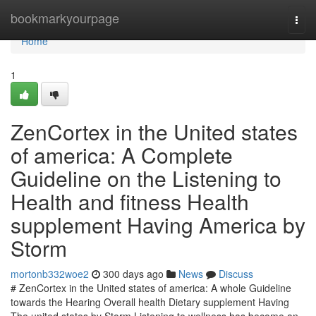
Home
bookmarkyourpage
Togg
navi
Home
1
ZenCortex in the United states
of america: A Complete
Guideline on the Listening to
Health and fitness Health
supplement Having America by
Storm
mortonb332woe2
300 days ago
News
Discuss
# ZenCortex in the United states of america: A whole Guideline
towards the Hearing Overall health Dietary supplement Having