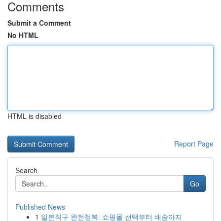
Comments
Submit a Comment
No HTML
HTML is disabled
Report Page
Search
Go
Published News
1
일본직구 완전정복: 쇼핑몰 선택부터 배송까지