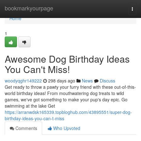
Home
bookmarkyourpage
Togg
navi
Home
1
Awesome Dog Birthday Ideas
You Can't Miss!
woodyqghr149222
298 days ago
News
Discuss
Get ready to throw a pawty your furry friend with these out-of-this-
world birthday ideas! From mouthwatering dog treats to wild
games, we've got something to make your pup's day epic. Go
swimming at the lake Get
https://arranwdsk165339.topbloghub.com/43895551/super-dog-
birthday-ideas-you-can-t-miss
Comments
Who Upvoted